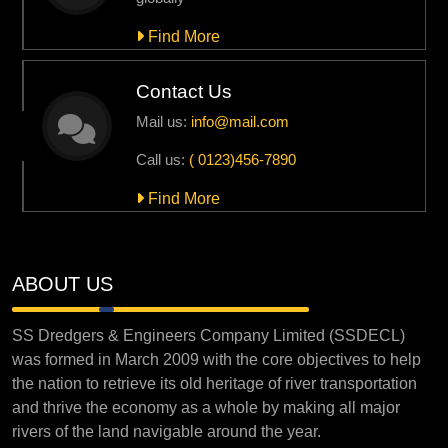
Find More
Contact Us
Mail us:
info@mail.com
Call us:
( 0123)456-7890
Find More
ABOUT US
SS Dredgers & Engineers Company Limited (SSDECL)
was formed in March 2009 with the core objectives to help
the nation to retrieve its old heritage of river transportation
and thrive the economy as a whole by making all major
rivers of the land navigable around the year.