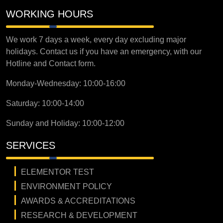
WORKING HOURS
We work 7 days a week, every day excluding major
holidays. Contact us if you have an emergency, with our
Hotline and Contact form.
Monday-Wednesday: 10:00-16:00
Saturday: 10:00-14:00
Sunday and Holiday: 10:00-12:00
SERVICES
ELEMENTOR TEST
ENVIRONMENT POLICY
AWARDS & ACCREDITATIONS
RESEARCH & DEVELOPMENT