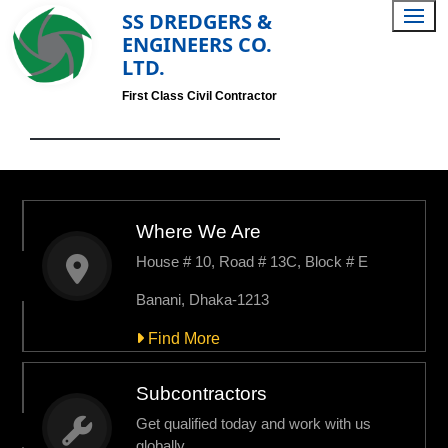
SS DREDGERS &
ENGINEERS CO.
LTD.
First Class Civil Contractor
Where We Are
House # 10, Road # 13C, Block # E
Banani, Dhaka-1213
Find More
Subcontractors
Get qualified today and work with us
globally