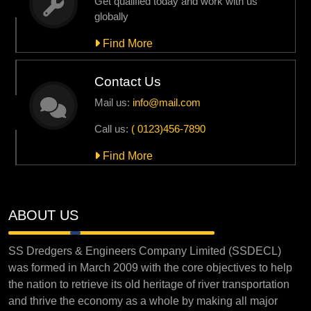
Get qualified today and work with us
globally
Find More
Contact Us
Mail us:
info@mail.com
Call us:
( 0123)456-7890
Find More
ABOUT US
SS Dredgers & Engineers Company Limited (SSDECL)
was formed in March 2009 with the core objectives to help
the nation to retrieve its old heritage of river transportation
and thrive the economy as a whole by making all major