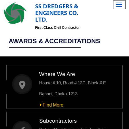
SS DREDGERS &
ENGINEERS CO.
LTD.
First Class Civil Contractor
AWARDS & ACCREDITATIONS
Where We Are
House # 10, Road # 13C, Block # E
Banani, Dhaka-1213
Find More
Subcontractors