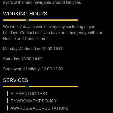
rivers of the land navigable around the year.
WORKING HOURS
We work 7 days a week, every day excluding major
holidays. Contact us if you have an emergency, with our
Hotline and Contact form.
Monday-Wednesday: 10:00-16:00
Saturday: 10:00-14:00
Sunday and Holiday: 10:00-12:00
SERVICES
ELEMENTOR TEST
ENVIRONMENT POLICY
AWARDS & ACCREDITATIONS